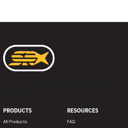
We strive to create connection and inspiration
within environments that allow others to
become the best version of themselves.
PRODUCTS
RESOURCES
All Products
FAQ