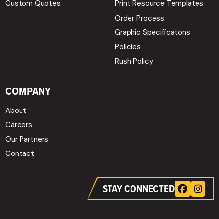
Custom Quotes
Print Resource Templates
Order Process
Graphic Specificatons
Policies
Rush Policy
COMPANY
About
Careers
Our Partners
Contact
STAY CONNECTED