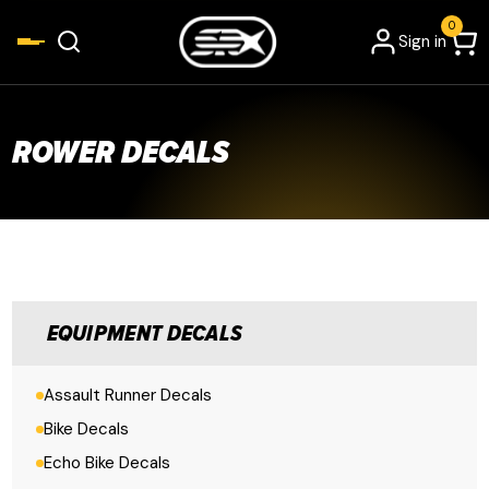
0
Sign in
ROWER DECALS
EQUIPMENT DECALS
Assault Runner Decals
Bike Decals
Echo Bike Decals