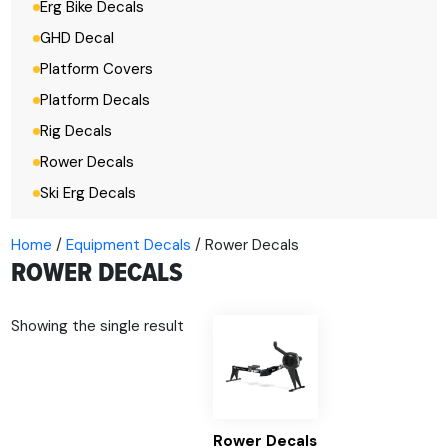
Erg Bike Decals
GHD Decal
Platform Covers
Platform Decals
Rig Decals
Rower Decals
Ski Erg Decals
Home
/
Equipment Decals
/ Rower Decals
ROWER DECALS
Showing the single result
Rower Decals