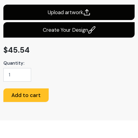
Upload artwork
Create Your Design
$
45.54
Quantity:
Custom
Flag
quantity
Add to cart