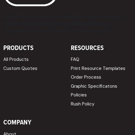
We strive to create connection and inspiration
within environments that allow others to
become the best version of themselves.
PRODUCTS
RESOURCES
All Products
FAQ
Custom Quotes
Print Resource Templates
Order Process
Graphic Specificatons
Policies
Rush Policy
COMPANY
About