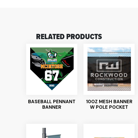
RELATED PRODUCTS
BASEBALL PENNANT
10OZ MESH BANNER
BANNER
W POLE POCKET