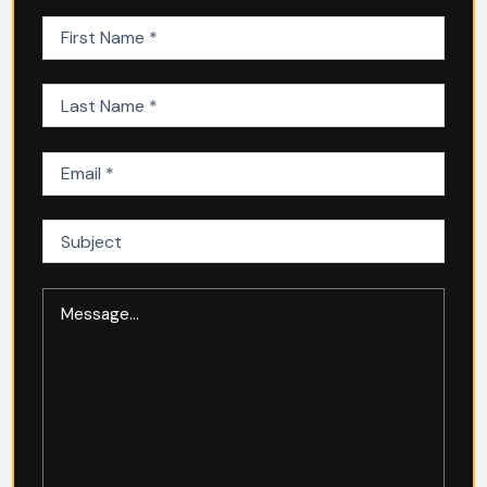
First
Name
(Required)
Last
Name
(Required)
Email
(Required)
Subject
Message