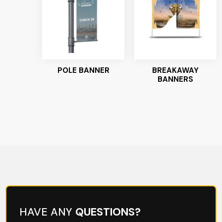
POLE BANNER
BREAKAWAY
BANNERS
HAVE ANY
QUESTIONS?