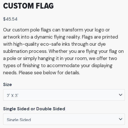
CUSTOM FLAG
$
45.54
Our custom pole flags can transform your logo or
artwork into a dynamic flying reality. Flags are printed
with high-quality eco-safe inks through our dye
sublimation process. Whether you are flying your flag on
a pole or simply hanging it in your room, we offer two
types of finishing to accommodate your displaying
needs. Please see below for details.
Size
Single Sided or Double Sided