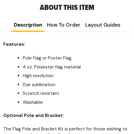
ABOUT THIS ITEM
Description
How To Order
Layout Guides
Features:
Pole Flag or Poster Flag
4 oz. Polyester flag material
High resolution
Dye sublimation
Scratch resistant
Washable
Optional Pole and Bracket:
The Flag Pole and Bracket Kit is perfect for those wishing to