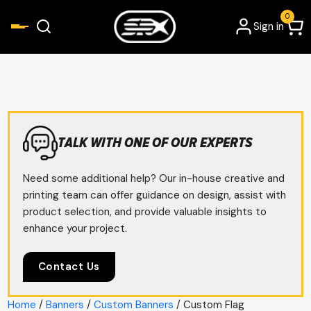
0
Sign in
TALK WITH ONE OF OUR EXPERTS
Need some additional help? Our in-house creative and
printing team can offer guidance on design, assist with
product selection, and provide valuable insights to
enhance your project.
Contact Us
Home
/
Banners
/
Custom Banners
/ Custom Flag