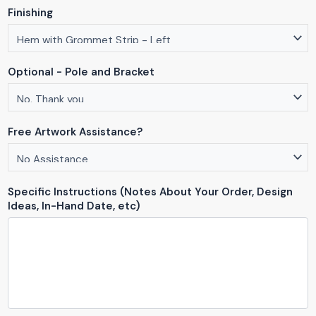
Finishing
Optional - Pole and Bracket
Free Artwork Assistance?
Specific Instructions (Notes About Your Order, Design
Ideas, In-Hand Date, etc)