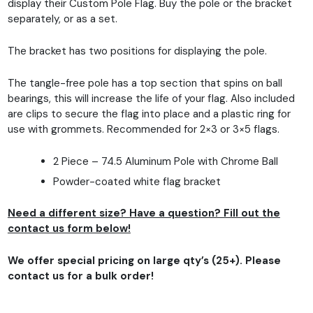
display their Custom Pole Flag. Buy the pole or the bracket
separately, or as a set.
The bracket has two positions for displaying the pole.
The tangle-free pole has a top section that spins on ball
bearings, this will increase the life of your flag. Also included
are clips to secure the flag into place and a plastic ring for
use with grommets. Recommended for 2×3 or 3×5 flags.
2 Piece – 74.5 Aluminum Pole with Chrome Ball
Powder-coated white flag bracket
Need a different size? Have a question? Fill out the
contact us form below!
We offer special pricing on large qty’s (25+). Please
contact us for a bulk order!