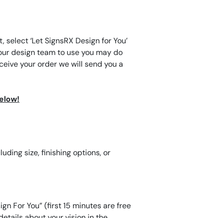
, select ‘Let SignsRX Design for You’
for our design team to use you may do
eive your order we will send you a
below!
ding size, finishing options, or
gn For You” (first 15 minutes are free
etails about your vision in the