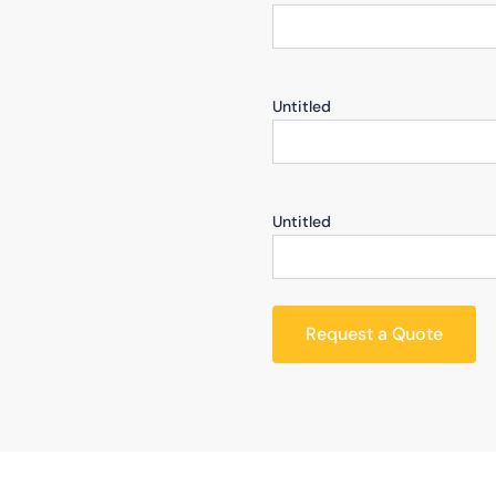
Untitled
Untitled