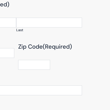
red)
Last
Zip Code
(Required)
ZIP
/
Postal
Code