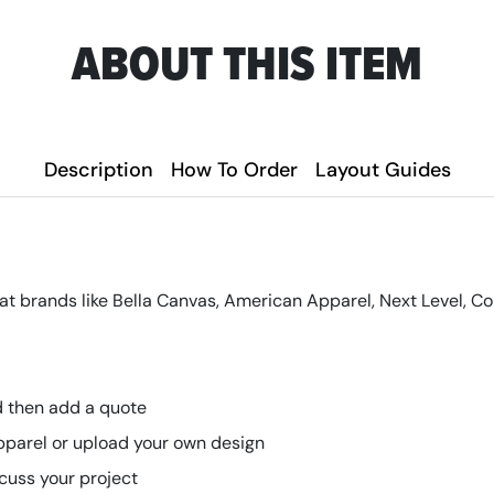
ABOUT THIS ITEM
Description
How To Order
Layout Guides
at brands like Bella Canvas, American Apparel, Next Level, C
nd then add a quote
pparel or upload your own design
scuss your project