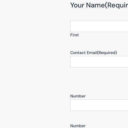
Your Name
(Requi
First
Contact Email
(Required)
Number
Number