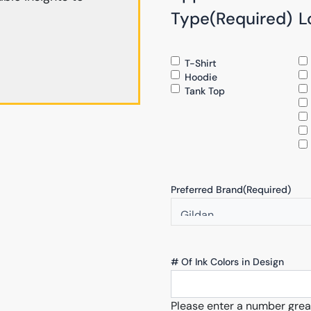
Type
(Required)
L
T-Shirt
Hoodie
Tank Top
Preferred Brand
(Required)
# Of Ink Colors in Design
Please enter a number grea