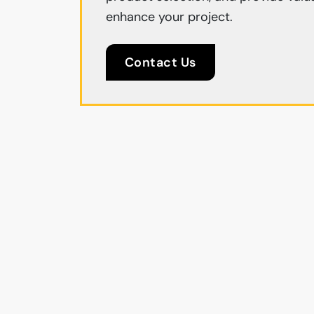
enhance your project.
Contact Us