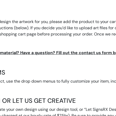
design the artwork for you, please add the product to your cart
tructions (below). If you decide you’d like to upload art files 
 shopping cart page before processing your order. Once we rec
t material? Have a question? Fill out the contact us form 
MS
, use the drop down menus to fully customize your item, inclu
 OR LET US GET CREATIVE
ate your own design using our design tool, or “Let SignsRX Desi
 charged at our hourly rate of $75hr). Be sure to provide any d