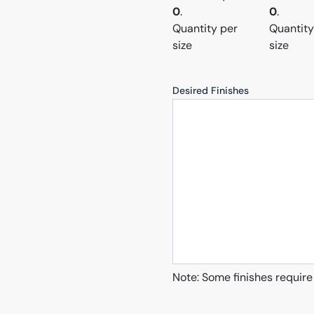
0
.
0
.
Quantity per
Quantity
size
size
Desired Finishes
Note: Some finishes require