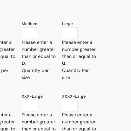
Medium
Large
nter a
Please enter a
Please enter a
greater
number greater
number greater
equal to
than or equal to
than or equal to
0
.
0
.
 per
Quantity per
Quantity Per
size
size
XXX-Large
XXXX-Large
nter a
Please enter a
Please enter a
greater
number greater
number greater
equal to
than or equal to
than or equal to