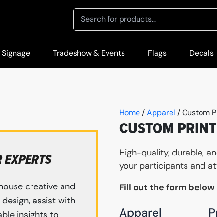
 Signage
Tradeshow & Events
Flags
Decals
Home
/
Apparel
/ Custom P
CUSTOM PRINT
High-quality, durable, a
R EXPERTS
your participants and at
house creative and
Fill out the form below
design, assist with
Apparel
P
ble insights to