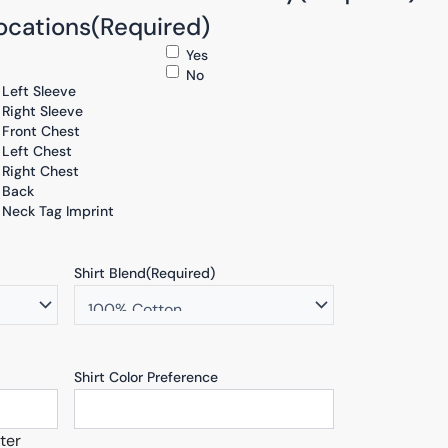
ocations
(Required)
Yes
No
Left Sleeve
Right Sleeve
Front Chest
Left Chest
Right Chest
Back
Neck Tag Imprint
Shirt Blend
(Required)
Shirt Color Preference
ter