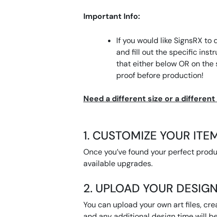
Important Info:
If you would like SignsRX to 
and fill out the specific ins
that either below OR on the
proof before production!
Need a different size or a differen
1. CUSTOMIZE YOUR ITE
Once you’ve found your perfect product
available upgrades.
2. UPLOAD YOUR DESIGN
You can upload your own art files, cre
and any additional design time will be