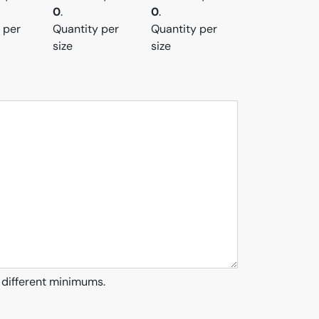
0
.
0
.
 per
Quantity per
Quantity per
size
size
 different minimums.