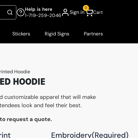
0
Help is here
Sign in
Cart
Search
1-719-259-2046
Stickers
Rigid Signs
Partners
rinted Hoodie
ED HOODIE
nd customizable apparel that will make
tendees look and feel their best.
 to request a quote.
rint
Embroidery
(Required)