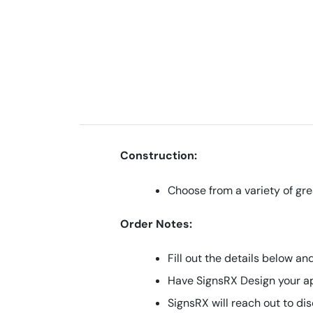
Construction:
Choose from a variety of gre
Order Notes:
Fill out the details below a
Have SignsRX Design your a
SignsRX will reach out to di