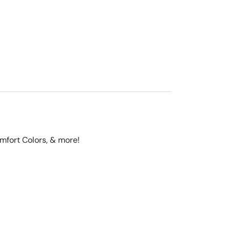
omfort Colors, & more!