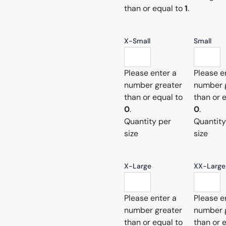
than or equal to
1
.
X-Small
Small
Please enter a
Please e
number greater
number 
than or equal to
than or 
0
.
0
.
Quantity per
Quantity
size
size
X-Large
XX-Large
Please enter a
Please e
number greater
number 
than or equal to
than or 