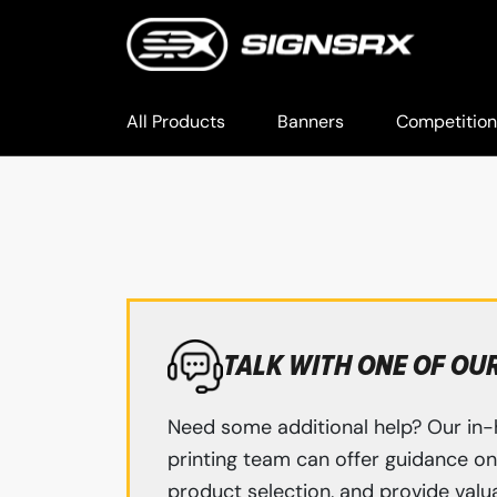
All Products
Banners
Competition
TALK WITH ONE OF OU
Need some additional help? Our in-
printing team can offer guidance on 
product selection, and provide valua