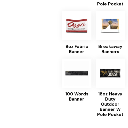
Pole Pocket
9oz Fabric
Breakaway
Banner
Banners
100 Words
18oz Heavy
Banner
Duty
Outdoor
Banner W
Pole Pocket