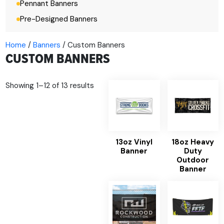
Pennant Banners
Pre-Designed Banners
Home
/
Banners
/ Custom Banners
CUSTOM BANNERS
Showing 1–12 of 13 results
13oz Vinyl
18oz Heavy
Banner
Duty
Outdoor
Banner