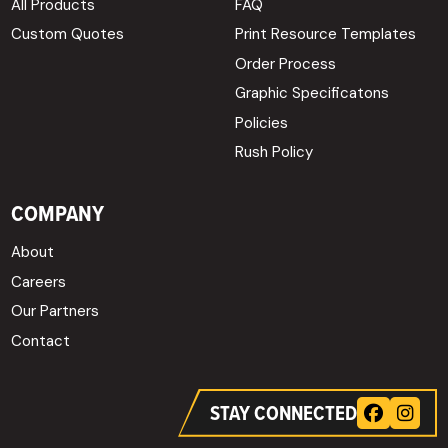
All Products
FAQ
Custom Quotes
Print Resource Templates
Order Process
Graphic Specificatons
Policies
Rush Policy
COMPANY
About
Careers
Our Partners
Contact
STAY CONNECTED