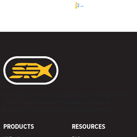
1
2
→
We strive to create connection and inspiration
within environments that allow others to
become the best version of themselves.
PRODUCTS
RESOURCES