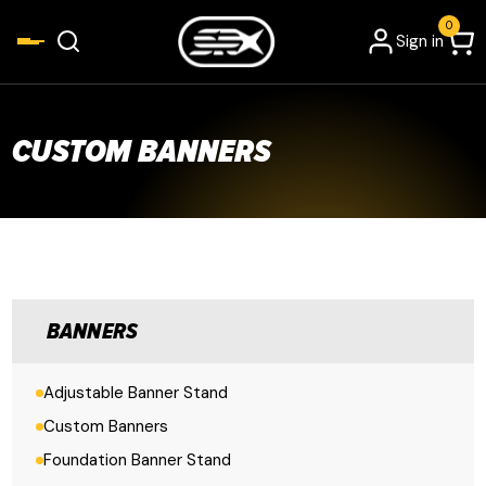
0
Sign in
CUSTOM BANNERS
BANNERS
Adjustable Banner Stand
Custom Banners
Foundation Banner Stand