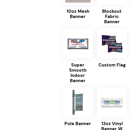
10oz Mesh
Blockout
Banner
Fabric
Banner
Super
Custom Flag
Smooth
Indoor
Banner
Pole Banner
13oz Vinyl
Banner W