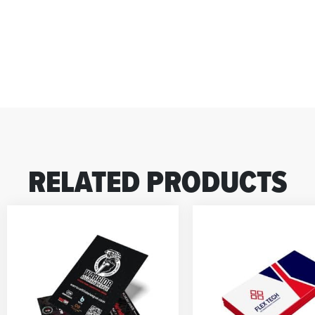
RELATED PRODUCTS