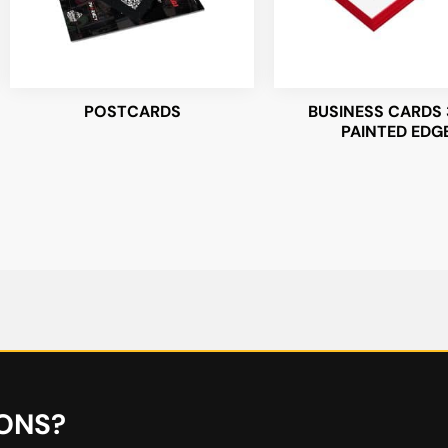
POSTCARDS
BUSINESS CARDS 
PAINTED EDG
ONS?