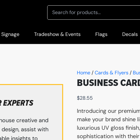
 Signage
Tradeshow & Events
Flags
Decals
Home
/
Cards & Flyers
/
Bu
BUSINESS CAR
$
28.55
R EXPERTS
Introducing our premium
make your brand shine li
house creative and
luxurious UV gloss finis
design, assist with
sophistication with the
ble insights to