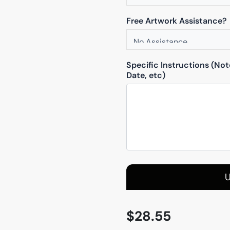
Free Artwork Assistance?
Specific Instructions (No
Date, etc)
U
$
28.55