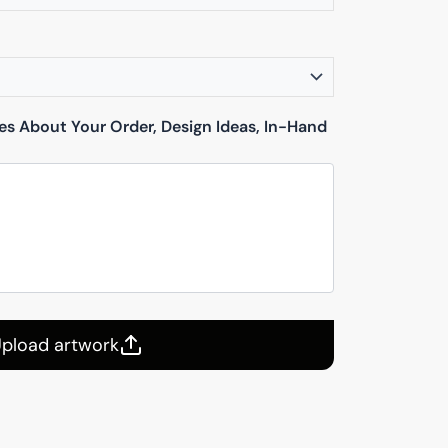
tes About Your Order, Design Ideas, In-Hand
pload artwork