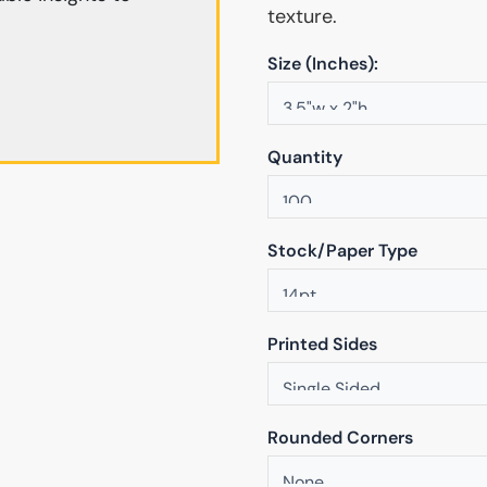
texture.
Size (Inches):
Quantity
Stock/Paper Type
Printed Sides
Rounded Corners