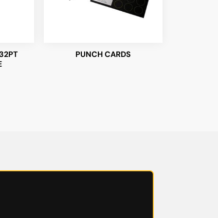
32PT
PUNCH CARDS
E