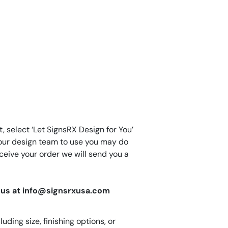
, select ‘Let SignsRX Design for You’
for our design team to use you may do
eive your order we will send you a
il us at info@signsrxusa.com
ding size, finishing options, or