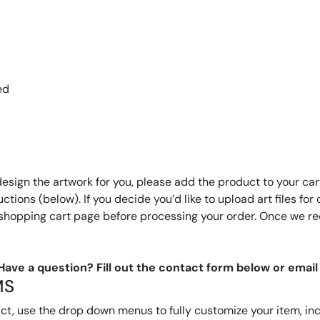
ed
design the artwork for you, please add the product to your cart
tructions (below). If you decide you’d like to upload art files 
 shopping cart page before processing your order. Once we rec
 Have a question? Fill out the contact form below or ema
MS
, use the drop down menus to fully customize your item, inclu