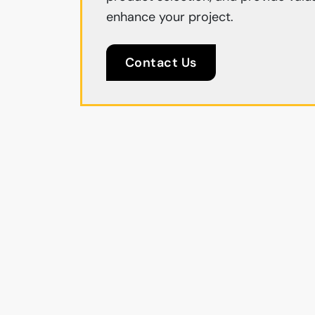
enhance your project.
Contact Us