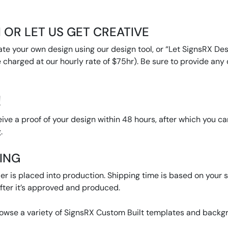
 OR LET US GET CREATIVE
ate your own design using our design tool, or “Let SignsRX Desi
 charged at our hourly rate of $75hr). Be sure to provide any d
!
eive a proof of your design within 48 hours, after which you c
.
PING
r is placed into production. Shipping time is based on your se
ter it’s approved and produced.
rowse a variety of SignsRX Custom Built templates and backgro