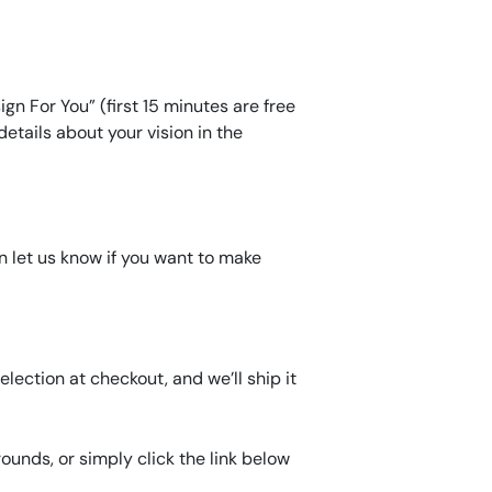
gn For You” (first 15 minutes are free
etails about your vision in the
an let us know if you want to make
lection at checkout, and we’ll ship it
unds, or simply click the link below