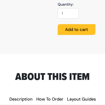
Quantity:
Business
Cards
(Glossy)
quantity
Add to cart
ABOUT THIS ITEM
Description
How To Order
Layout Guides