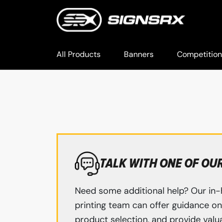
All Products
Banners
Competition
TALK WITH ONE OF OU
Need some additional help? Our in-
printing team can offer guidance on 
product selection, and provide valua