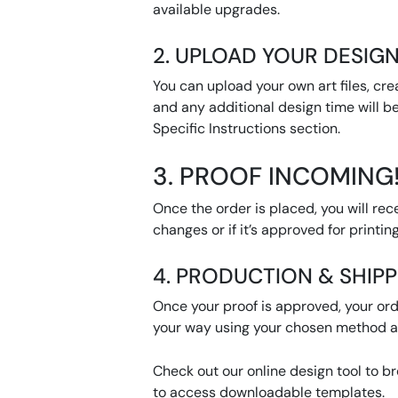
available upgrades.
2. UPLOAD YOUR DESIGN
You can upload your own art files, cre
and any additional design time will be
Specific Instructions section.
3. PROOF INCOMING
Once the order is placed, you will rec
changes or if it’s approved for printing
4. PRODUCTION & SHIP
Once your proof is approved, your orde
your way using your chosen method af
Check out our online design tool to b
to access downloadable templates.