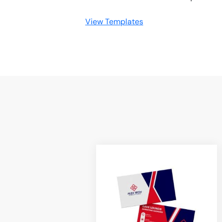
View Templates