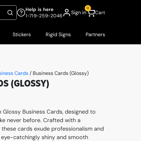
0
Help is here
Sign in
Cart
Search
1-719-259-2046
Stickers
Rigid Signs
Partners
siness Cards
/ Business Cards (Glossy)
DS (GLOSSY)
 Glossy Business Cards, designed to
ke never before. Crafted with a
h, these cards exude professionalism and
ir eye-catchingly shiny and smooth