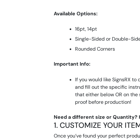
Available Options:
16pt, 14pt
Single-Sided or Double-Sid
Rounded Corners
Important Info:
If you would like SignsRX to 
and fill out the specific ins
that either below OR on the
proof before production!
Need a different size or Quantity?
1. CUSTOMIZE YOUR ITE
Once you’ve found your perfect product