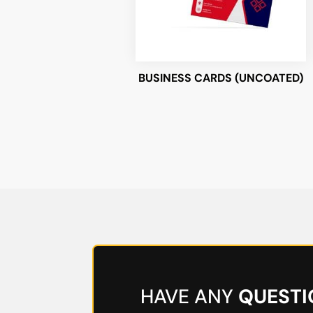
BUSINESS CARDS (UNCOATED)
HAVE ANY
QUESTI