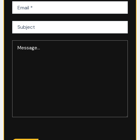
Email
(Required)
Subject
Message