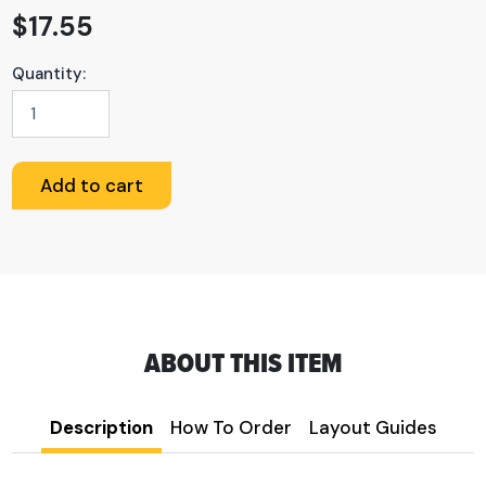
$
17.55
Quantity:
Custom
PVC
Sign
quantity
Add to cart
ABOUT THIS ITEM
Description
How To Order
Layout Guides