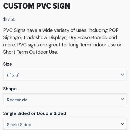
CUSTOM PVC SIGN
$
17.55
PVC Signs have a wide variety of uses. Including POP
Signage, Tradeshow Displays, Dry Erase Boards, and
more. PVC signs are great for long Term Indoor Use or
Short Term Outdoor Use.
Size
Shape
Single Sided or Double Sided