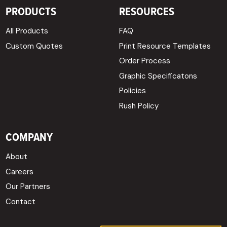
PRODUCTS
RESOURCES
All Products
FAQ
Custom Quotes
Print Resource Templates
Order Process
Graphic Specificatons
Policies
Rush Policy
COMPANY
About
Careers
Our Partners
Contact