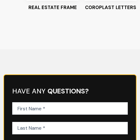
REAL ESTATE FRAME
COROPLAST LETTERS
HAVE ANY
QUESTIONS?
First
Name
(Required)
Last
Name
(Required)