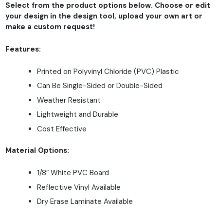
Select from the product options below. Choose or edit
your design in the design tool, upload your own art or
make a custom request!
Features:
Printed on Polyvinyl Chloride (PVC) Plastic
Can Be Single-Sided or Double-Sided
Weather Resistant
Lightweight and Durable
Cost Effective
Material Options:
1/8″ White PVC Board
Reflective Vinyl Available
Dry Erase Laminate Available