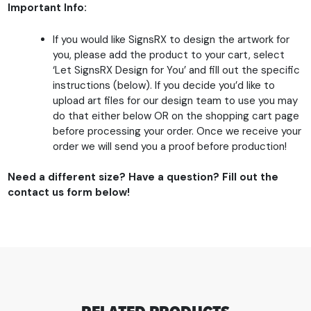
Important Info:
If you would like SignsRX to design the artwork for
you, please add the product to your cart, select
‘Let SignsRX Design for You’ and fill out the specific
instructions (below). If you decide you’d like to
upload art files for our design team to use you may
do that either below OR on the shopping cart page
before processing your order. Once we receive your
order we will send you a proof before production!
Need a different size? Have a question? Fill out the
contact us form below!