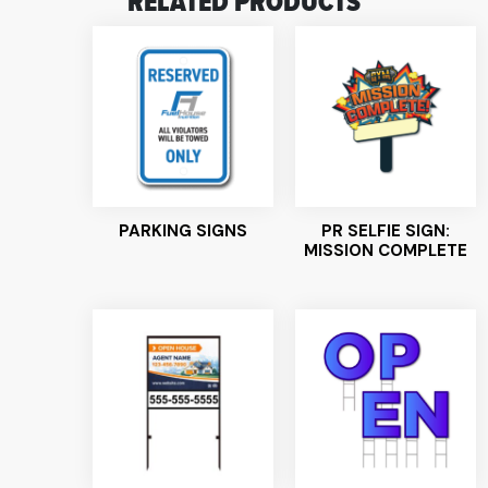
RELATED PRODUCTS
PARKING SIGNS
PR SELFIE SIGN:
MISSION COMPLETE