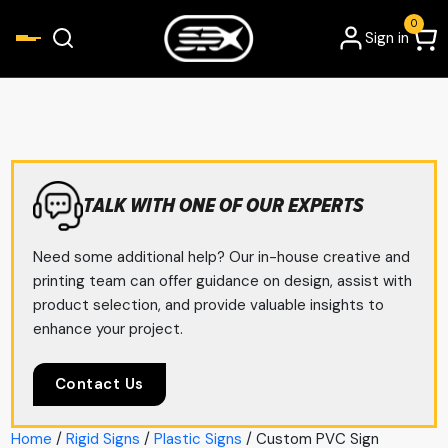
0
Sign in
TALK WITH ONE OF OUR EXPERTS
Need some additional help? Our in-house creative and
printing team can offer guidance on design, assist with
product selection, and provide valuable insights to
enhance your project.
Contact Us
Home
/
Rigid Signs
/
Plastic Signs
/ Custom PVC Sign