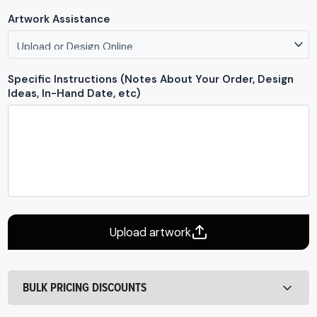
Artwork Assistance
Specific Instructions (Notes About Your Order, Design
Ideas, In-Hand Date, etc)
Upload artwork
BULK PRICING DISCOUNTS