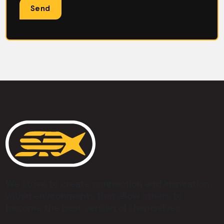
We strive to create connection and inspiration
within environments that allow others to
become the best version of themselves.