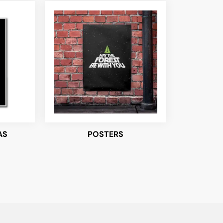
AS
POSTERS