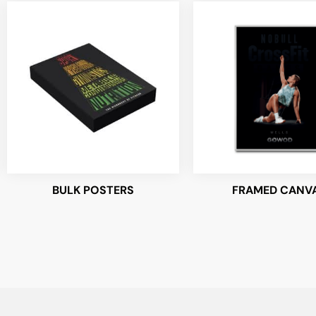
BULK POSTERS
FRAMED CANV