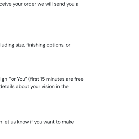
eive your order we will send you a
ding size, finishing options, or
gn For You” (first 15 minutes are free
etails about your vision in the
an let us know if you want to make