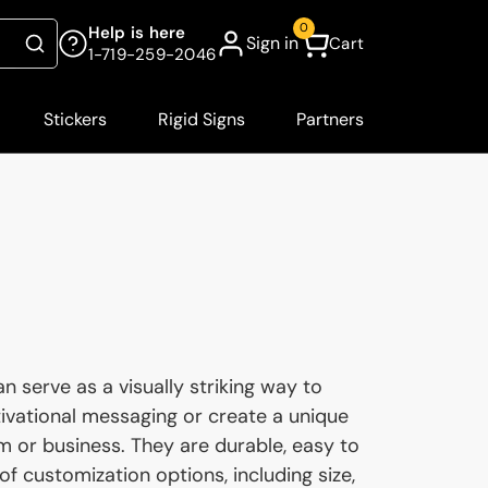
0
Help is here
Sign in
Cart
Search
1-719-259-2046
Stickers
Rigid Signs
Partners
 serve as a visually striking way to
vational messaging or create a unique
 or business. They are durable, easy to
 of customization options, including size,