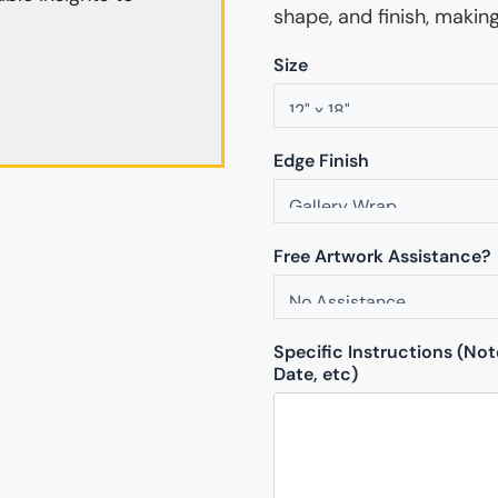
shape, and finish, makin
Size
Edge Finish
Free Artwork Assistance?
Specific Instructions (No
Date, etc)