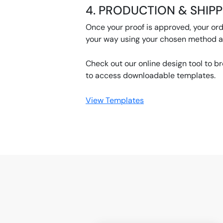
4. PRODUCTION & SHIP
Once your proof is approved, your orde
your way using your chosen method af
Check out our online design tool to b
to access downloadable templates.
View Templates