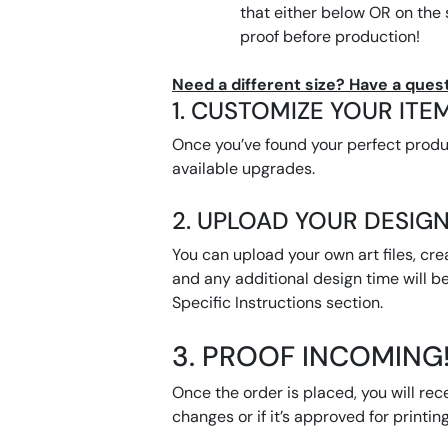
that either below OR on the
proof before production!
Need a different size? Have a quest
1. CUSTOMIZE YOUR ITE
Once you’ve found your perfect product
available upgrades.
2. UPLOAD YOUR DESIGN
You can upload your own art files, cre
and any additional design time will be
Specific Instructions section.
3. PROOF INCOMING
Once the order is placed, you will rec
changes or if it’s approved for printing