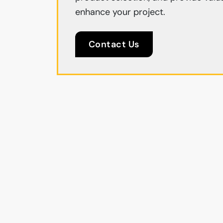
enhance your project.
Contact Us