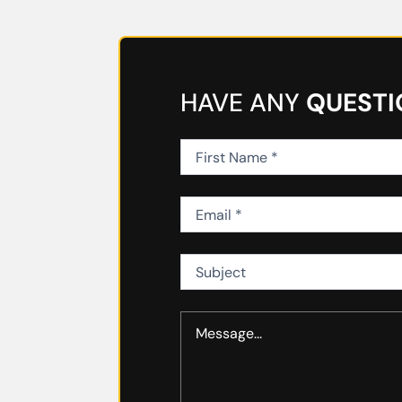
HAVE ANY
QUESTI
First
Name
(Required)
Email
(Required)
Subject
Message