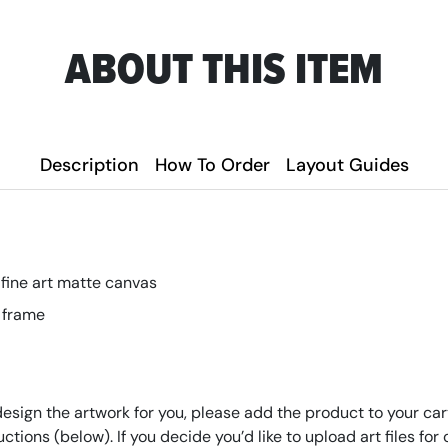
ABOUT THIS ITEM
Description
How To Order
Layout Guides
 fine art matte canvas
 frame
design the artwork for you, please add the product to your cart
tructions (below). If you decide you’d like to upload art files 