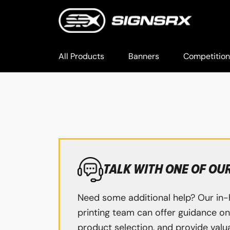
All Products
Banners
Competition
TALK WITH ONE OF OU
Need some additional help? Our in-
printing team can offer guidance on 
product selection, and provide valua