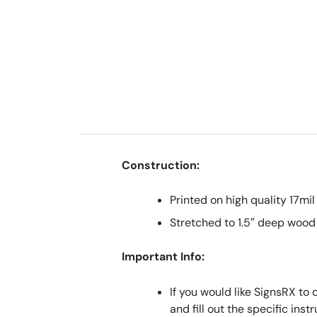
Construction:
Printed on high quality 17mil
Stretched to 1.5″ deep wood
Important Info:
If you would like SignsRX to 
and fill out the specific ins