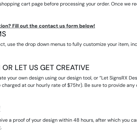
 shopping cart page before processing your order. Once we rec
ion? Fill out the contact us form below!
MS
, use the drop down menus to fully customize your item, inclu
 OR LET US GET CREATIVE
ate your own design using our design tool, or “Let SignsRX Desi
 charged at our hourly rate of $75hr). Be sure to provide any d
!
eive a proof of your design within 48 hours, after which you c
.