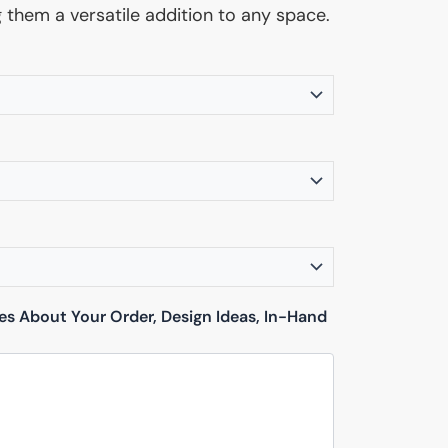
g them a versatile addition to any space.
tes About Your Order, Design Ideas, In-Hand