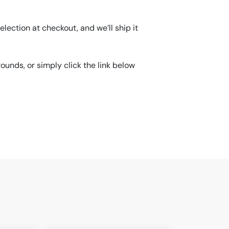
lection at checkout, and we’ll ship it
unds, or simply click the link below