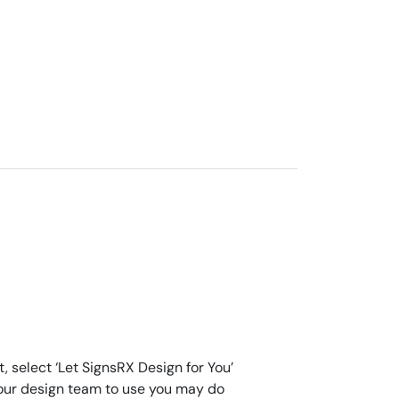
, select ‘Let SignsRX Design for You’
for our design team to use you may do