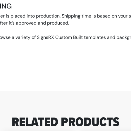
PING
r is placed into production. Shipping time is based on your se
ter it’s approved and produced.
rowse a variety of SignsRX Custom Built templates and backgro
RELATED PRODUCTS