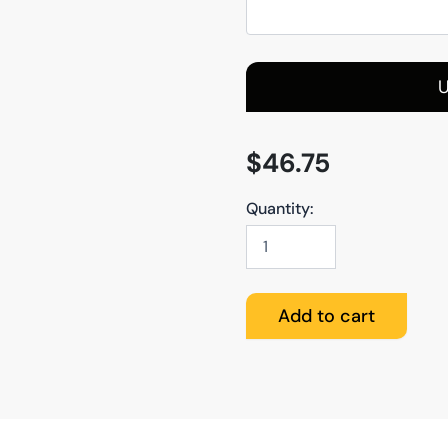
U
$
46.75
Quantity:
Canvas
quantity
Add to cart