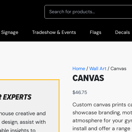
 Signage
Tradeshow & Events
Flags
Decals
Home
/
Wall Art
/ Canvas
CANVAS
$
46.75
R EXPERTS
Custom canvas prints can
showcase branding, moti
house creative and
atmosphere for your gym
design, assist with
install and offer a range
ble insights to