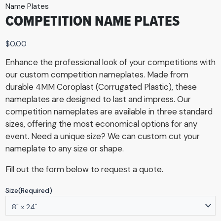
Name Plates
COMPETITION NAME PLATES
$
0.00
Enhance the professional look of your competitions with
our custom competition nameplates. Made from
durable 4MM Coroplast (Corrugated Plastic), these
nameplates are designed to last and impress. Our
competition nameplates are available in three standard
sizes, offering the most economical options for any
event. Need a unique size? We can custom cut your
nameplate to any size or shape.
Fill out the form below to request a quote.
Size
(Required)