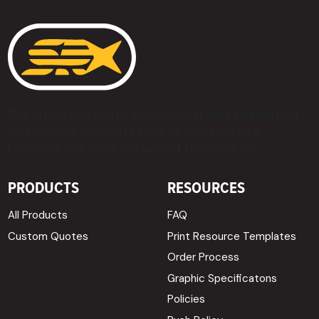
We strive to create connection and inspiration
within environments that allow others to
become the best version of themselves.
PRODUCTS
RESOURCES
All Products
FAQ
Custom Quotes
Print Resource Templates
Order Process
Graphic Specificatons
Policies