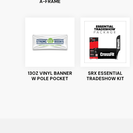
A-FRAME
13OZ VINYL BANNER
SRX ESSENTIAL
W POLE POCKET
TRADESHOW KIT