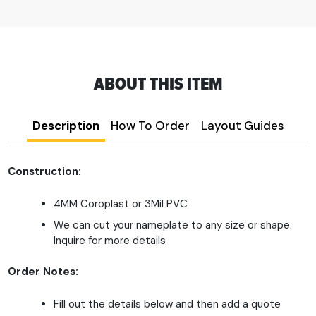
ABOUT THIS ITEM
Description
How To Order
Layout Guides
Construction:
4MM Coroplast or 3Mil PVC
We can cut your nameplate to any size or shape.
Inquire for more details
Order Notes:
Fill out the details below and then add a quote