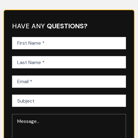
HAVE ANY
QUESTIONS?
First
Name
(Required)
Last
Name
(Required)
Email
(Required)
Subject
Message