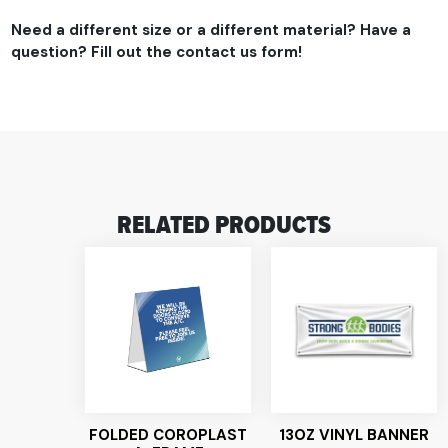
Need a different size or a different material? Have a
question? Fill out the contact us form!
RELATED PRODUCTS
FOLDED COROPLAST
13OZ VINYL BANNER