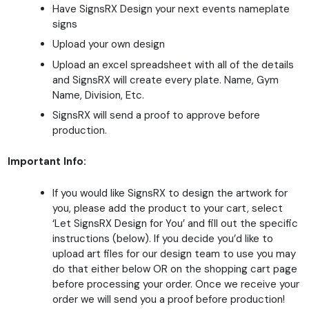
Have SignsRX Design your next events nameplate
signs
Upload your own design
Upload an excel spreadsheet with all of the details
and SignsRX will create every plate. Name, Gym
Name, Division, Etc.
SignsRX will send a proof to approve before
production.
Important Info:
If you would like SignsRX to design the artwork for
you, please add the product to your cart, select
‘Let SignsRX Design for You’ and fill out the specific
instructions (below). If you decide you’d like to
upload art files for our design team to use you may
do that either below OR on the shopping cart page
before processing your order. Once we receive your
order we will send you a proof before production!