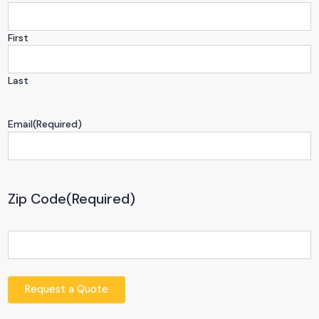
First
Last
Email
(Required)
Zip Code
(Required)
ZIP
/
Postal
Code