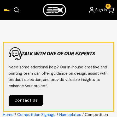
0
Sign in
TALK WITH ONE OF OUR EXPERTS
Need some additional help? Our in-house creative and
printing team can offer guidance on design, assist with
product selection, and provide valuable insights to
enhance your project.
Contact Us
Home
/
Competition Signage
/
Nameplates
/ Competition