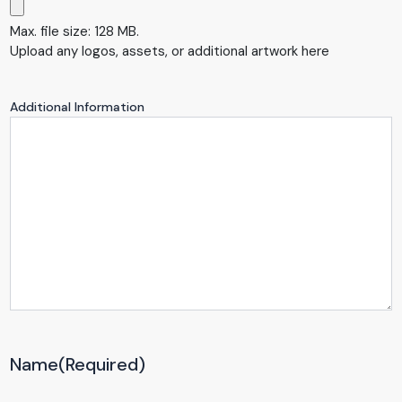
Max. file size: 128 MB.
Upload any logos, assets, or additional artwork here
Additional Information
Name
(Required)