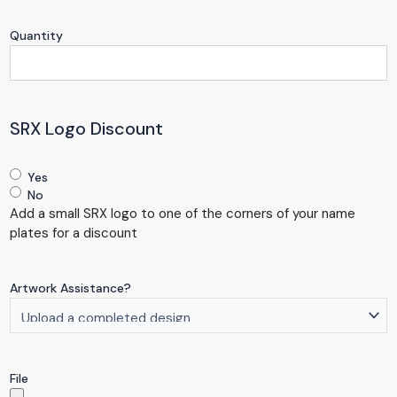
Quantity
SRX Logo Discount
Yes
No
Add a small SRX logo to one of the corners of your name
plates for a discount
Artwork Assistance?
File