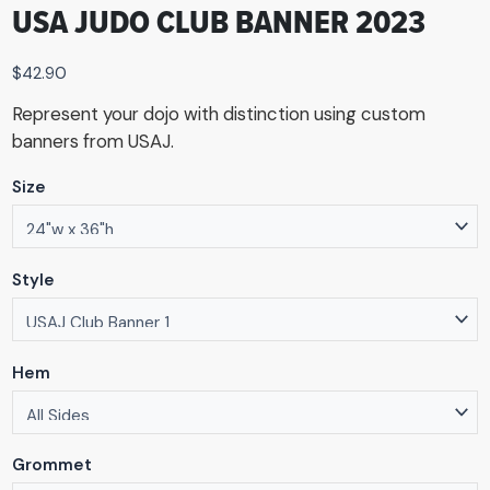
USA JUDO CLUB BANNER 2023
$
42.90
Represent your dojo with distinction using custom
banners from USAJ.
Size
Style
Hem
Grommet