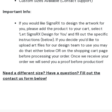
Custom Sizes Available (Contact Support)
Important Info:
If you would like SignsRX to design the artwork for
you, please add the product to your cart, select
‘Let SignsRX Design for You’ and fill out the specific
instructions (below). If you decide you’d like to
upload art files for our design team to use you may
do that either below OR on the shopping cart page
before processing your order. Once we receive your
order we will send you a proof before production!
Need a different size? Have a question? Fill out the
contact us form below!