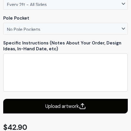
Pole Pocket
Specific Instructions (Notes About Your Order, Design
Ideas, In-Hand Date, etc)
Upload artwork
$
42.90