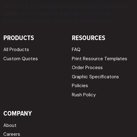
We strive to create connection and inspiration
within environments that allow others to
become the best version of themselves.
PRODUCTS
RESOURCES
All Products
FAQ
Custom Quotes
Print Resource Templates
Order Process
Graphic Specificatons
Policies
Rush Policy
COMPANY
About
Careers