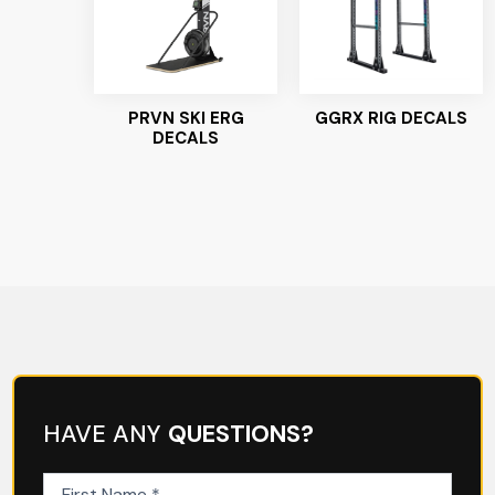
PRVN SKI ERG
GGRX RIG DECALS
DECALS
HAVE ANY
QUESTIONS?
First