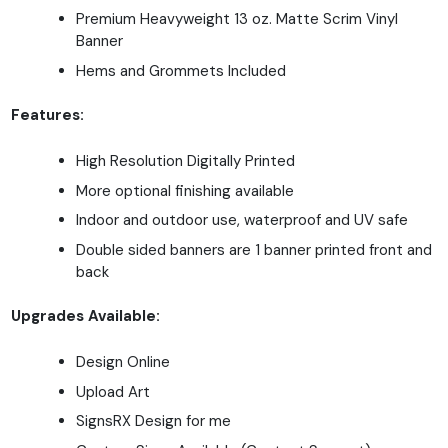
Premium Heavyweight 13 oz. Matte Scrim Vinyl
Banner
Hems and Grommets Included
Features:
High Resolution Digitally Printed
More optional finishing available
Indoor and outdoor use, waterproof and UV safe
Double sided banners are 1 banner printed front and
back
Upgrades Available:
Design Online
Upload Art
SignsRX Design for me