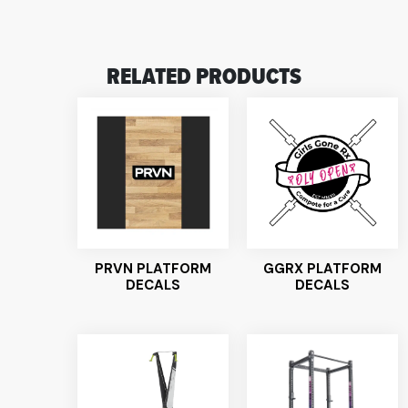
RELATED PRODUCTS
PRVN PLATFORM
GGRX PLATFORM
DECALS
DECALS