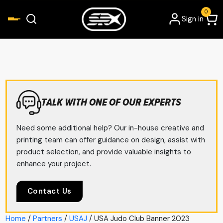
0
Sign in
TALK WITH ONE OF OUR EXPERTS
Need some additional help? Our in-house creative and
printing team can offer guidance on design, assist with
product selection, and provide valuable insights to
enhance your project.
Contact Us
Home
/
Partners
/
USAJ
/ USA Judo Club Banner 2023