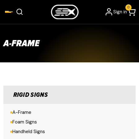
0
Sign in
A-FRAME
RIGID SIGNS
A-Frame
Foam Signs
Handheld Signs