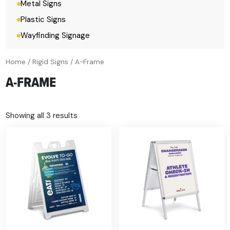
Metal Signs
Plastic Signs
Wayfinding Signage
Home
/
Rigid Signs
/ A-Frame
A-FRAME
Showing all 3 results