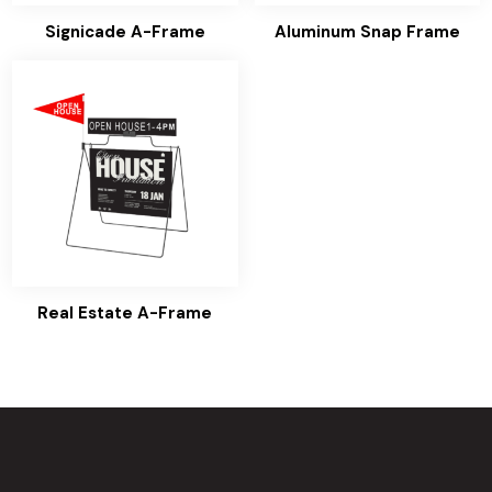
Signicade A-Frame
Aluminum Snap Frame
Real Estate A-Frame