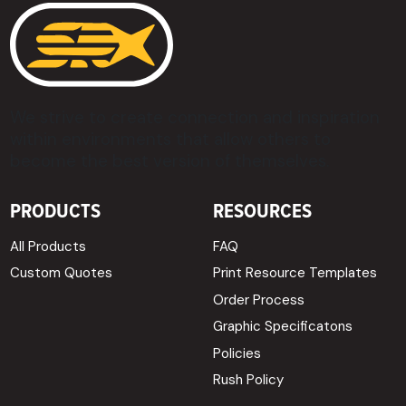
We strive to create connection and inspiration
within environments that allow others to
become the best version of themselves.
PRODUCTS
RESOURCES
All Products
FAQ
Custom Quotes
Print Resource Templates
Order Process
Graphic Specificatons
Policies
Rush Policy